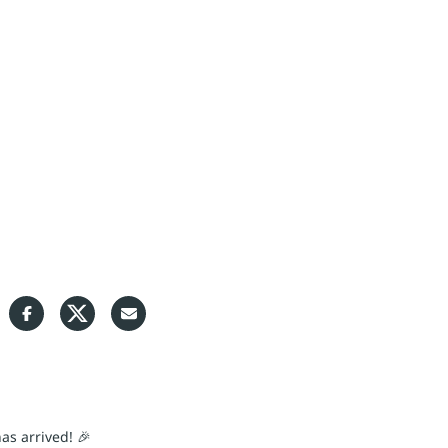
S
as arrived! 🎉