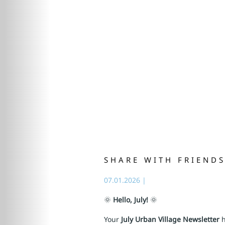
SHARE WITH FRIEND
07.01.2026
|
🌞
Hello, July!
🌞
Your
July Urban Village Newsletter
h