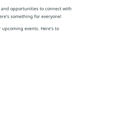
, and opportunities to connect with
here's something for everyone!
r upcoming events. Here's to