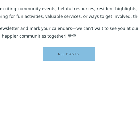
 exciting community events, helpful resources, resident highlights
ng for fun activities, valuable services, or ways to get involved, t
newsletter and mark your calendars—we can't wait to see you at ou
, happier communities together! 💙💚
ALL POSTS