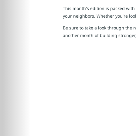
This month's edition is packed with
your neighbors. Whether you're looki
Be sure to take a look through the 
another month of building stronger