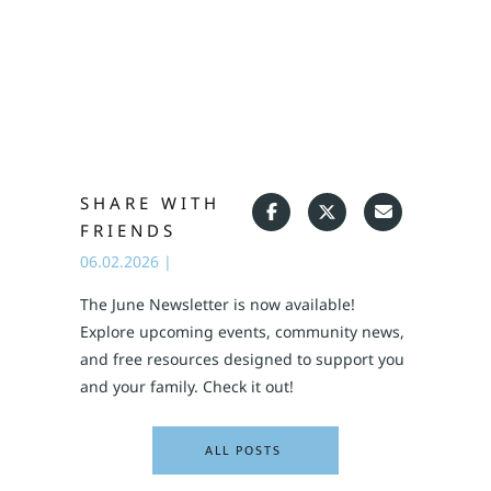
SHARE WITH
FRIENDS
06.02.2026
|
The June Newsletter is now available!
Explore upcoming events, community news,
and free resources designed to support you
and your family. Check it out!
ALL POSTS